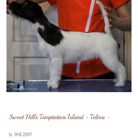
Sweet Hills Temptation Island - Telma -
b. 19.8.2017