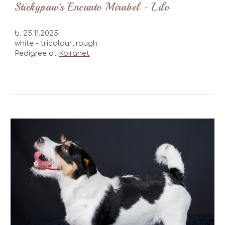
Stickypaw's
Encanto Mirabel
-
Lilo
b.
25.11
.2025
white -
tricolour
, rough
Pedigree at
Koiranet