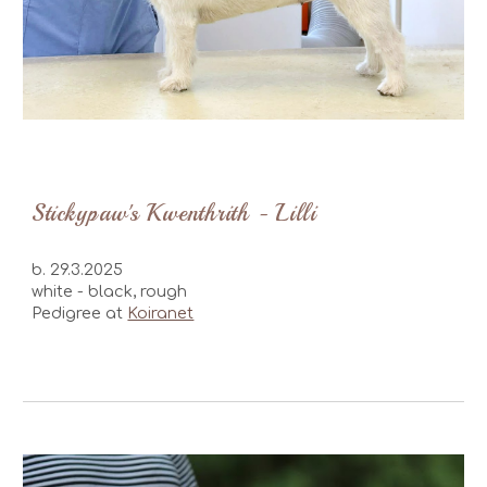
Stickypaw's Kwenthrith - Lilli
b.
29.3.2025
white - black
, rough
Pedigree at
Koiranet