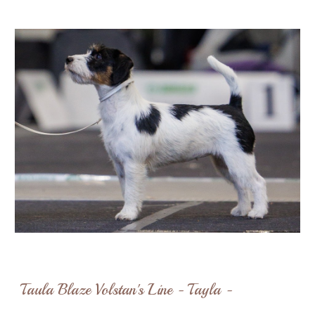
Taula Blaze Volstan's Line - Tayla -