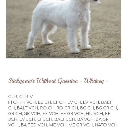
Stickypaw's
Without Question - Whitney -
C.I.B, C.I.B-V
FI CH, FI VCH, EE CH, LT CH, LV CH, LV VCH, BALT
CH, BALT VCH, RO CH, RO GR CH, BG CH, BG GR CH,
GR CH, GR VCH, EE VCH,
EE GR VCH,
HU VCH, EE
JCH, LV JCH, LT JCH, BALT JCH,
BA VCH, BA GR
VCH
,
BA FED VCH,
ME VCH,
ME GR VCH, NATO VCH,