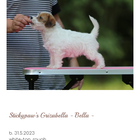
Stickypaw’s Grizabella - Bella -
b. 31.5.2023
white-tan, rough