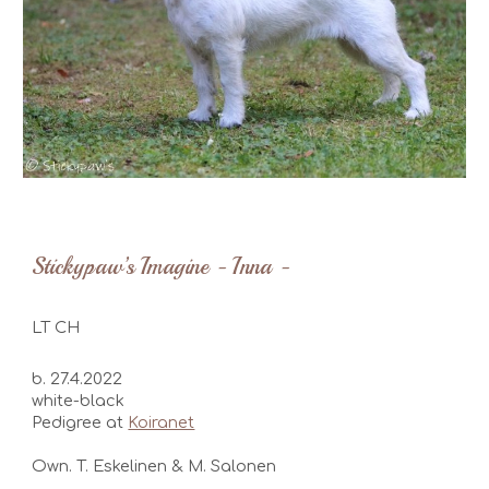
Stickypaw’s Imagine - Inna -
LT
CH
b. 27.4.2022
white-black
Pedigree at
Koiranet
Own. T. Eskelinen & M. Salonen