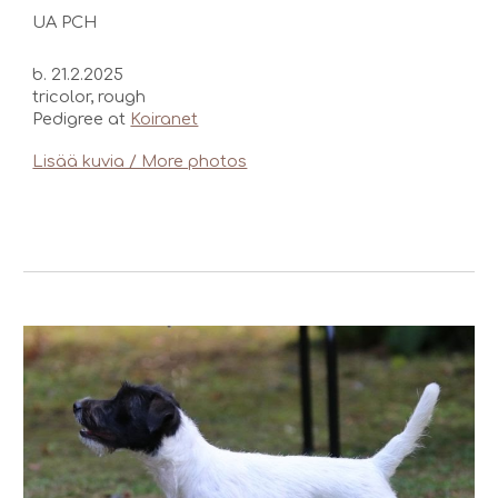
UA PCH
b. 21.2.2025
tricolor, rough
Pedigree at
Koiranet
Lisää kuvia / More photos