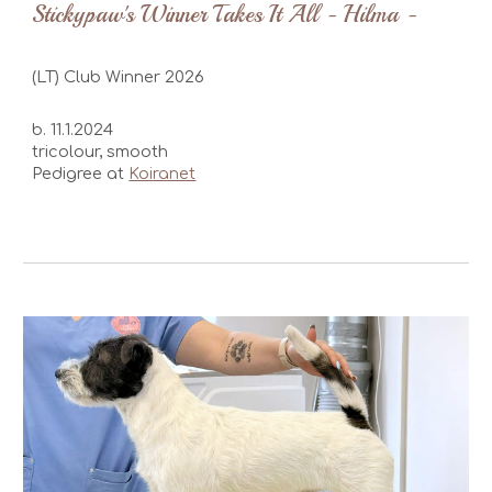
Stickypaw's Winner Takes It All - Hilma -
(LT) Club Winner 2026
b. 11.1.2024
tricolour,
smooth
Pedigree at
Koiranet