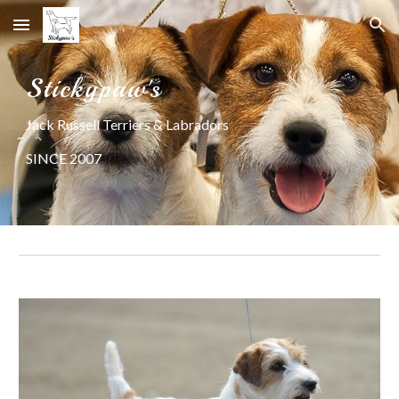
Skip to main content
Skip to navigation
Stickypaw's
Jack Russell Terriers & Labradors
SINCE 2007