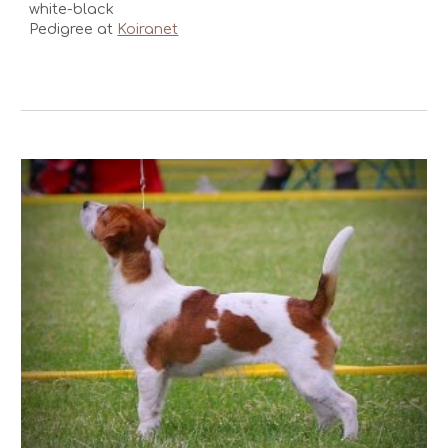
white-black
Pedigree at
Koiranet