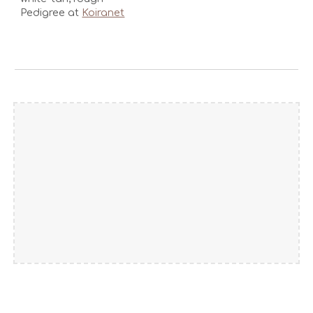
Pedigree at
Koiranet