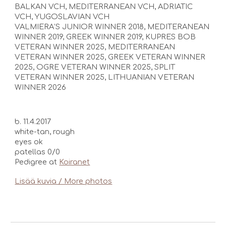
BALKAN VCH, MEDITERRANEAN VCH, ADRIATIC
VCH, YUGOSLAVIAN VCH
VALMIERA’S JUNIOR WINNER 2018, MEDITERANEAN
WINNER 2019, GREEK WINNER 2019,
KUPRES BOB
VETERAN WINNER 2025, MEDITERRANEAN
VETERAN WINNER 2025, GREEK VETERAN WINNER
2025,
OGRE VETERAN WINNER 2025, SPLIT
VETERAN WINNER 2025, LITHUANIAN VETERAN
WINNER 2026
b. 11.4.2017
white-tan, rough
eyes o
k
patellas 0/0
Pedigree at
Koiranet
Lisää kuvia / More photos