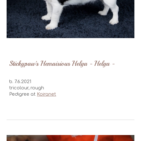
Stickypaw's Hemaisious Helga - Helga -
b. 7.6.2021
tricolour, rough
Pedigree at
Koiranet