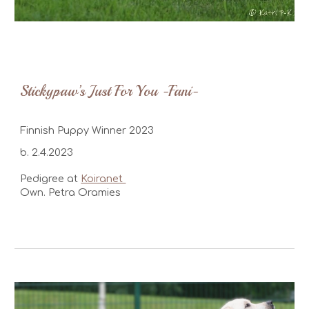
Stickypaw’s Just For You -Fani-
Finnish Puppy Winner 2023
b. 2.4.2023
Pedigree at
Koiranet
Own. Petra Oramies