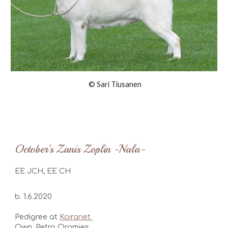
© Sari Tiusanen
October’s Zanis Zoplin -Nala-
EE JCH, EE CH
b. 1.6.2020
Pedigree at
Koiranet
Own. Petra Oramies