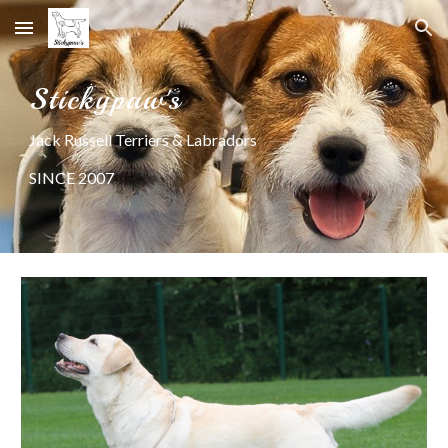
Skip to main content
Skip to navigation
Stickypaw's
Jack Russell Terriers & Labradors
SINCE 2007