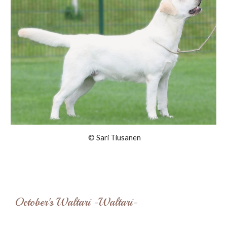
© Sari Tiusanen
October's Waltari -Waltari-