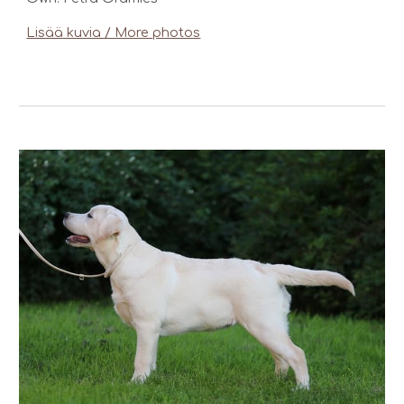
Lisää kuvia / More photos